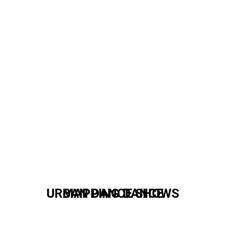
URBAN DANCE SHOWS
MAPPING DANCE