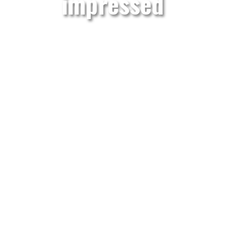
impressed