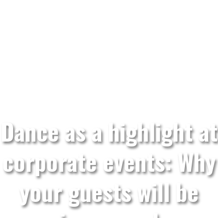
Dance as a highlight at
corporate events: Why
your guests will be