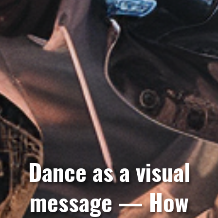
Dance as a visual
message — How