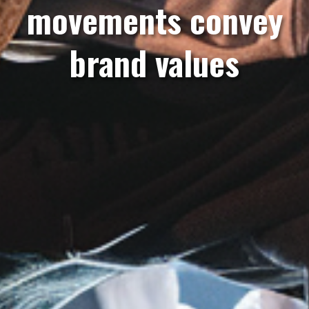
movements convey
brand values