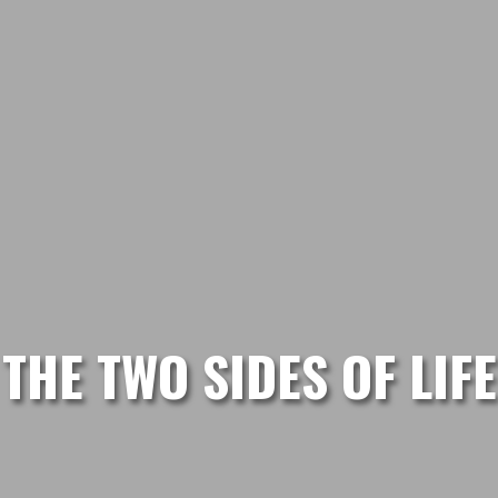
THE TWO SIDES OF LIFE