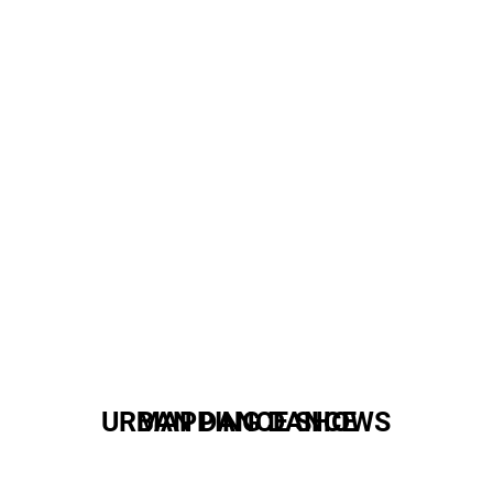
URBAN DANCE SHOWS
MAPPING DANCE