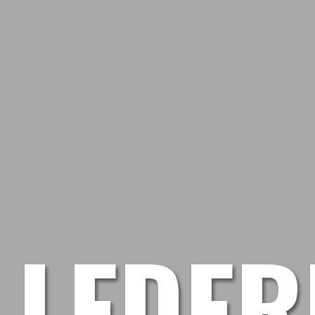
LEDER