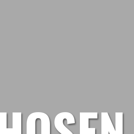
HOSEN