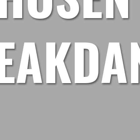
EAKDA