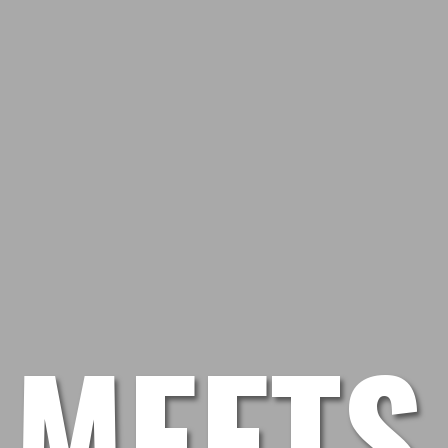
 MEETS